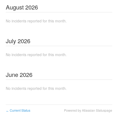
August
2026
No incidents reported for this month.
July
2026
No incidents reported for this month.
June
2026
No incidents reported for this month.
Current Status
Powered by Atlassian Statuspage
←