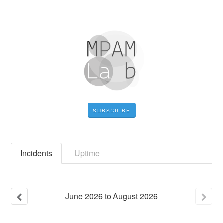
SUBSCRIBE
Incidents
Uptime
June
2026
to
August
2026